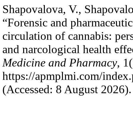
Shapovalova, V., Shapovalo
“Forensic and pharmaceutic
circulation of cannabis: per
and narcological health effe
Medicine and Pharmacy
, 1
https://apmplmi.com/index.
(Accessed: 8 August 2026).