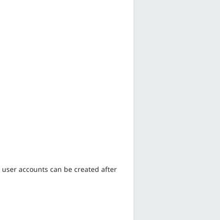
 user accounts can be created after