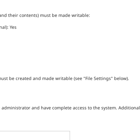
 (and their contents) must be made writable:
nal): Yes
 must be created and made writable (see "File Settings" below).
e administrator and have complete access to the system. Additional