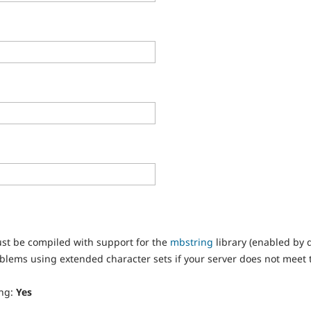
st be compiled with support for the
mbstring
library (enabled by 
oblems using extended character sets if your server does not meet
ing:
Yes