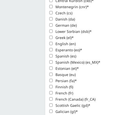
Central Kurdish (ckb)*
Montenegrin (cnr)*
Czech (cs)
Danish (da)
German (de)
Lower Sorbian (dsb)*
Greek (el)*
English (en)
Esperanto (eo)*
Spanish (es)
Spanish (Mexico) (es_MX)*
Estonian (et)*
Basque (eu)
Persian (fa)*
Finnish (fi)
French (fr)
French (Canada) (fr_CA)
Scottish Gaelic (gd)*
Galician (gl)*