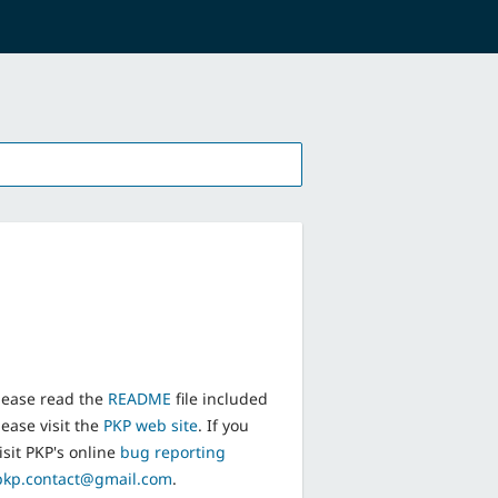
lease read the
README
file included
ease visit the
PKP web site
. If you
isit PKP's online
bug reporting
pkp.contact@gmail.com
.