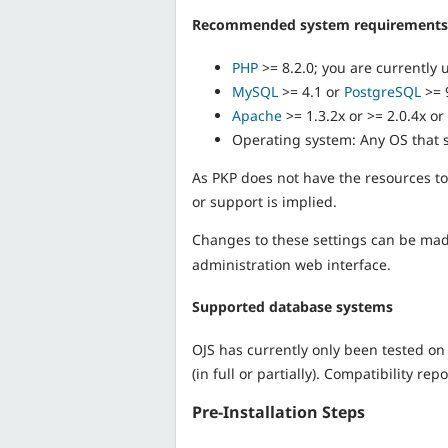
Recommended system requirements
PHP
>= 8.2.0; you are currently 
MySQL
>= 4.1 or
PostgreSQL
>= 
Apache
>= 1.3.2x or >= 2.0.4x or
Operating system: Any OS that 
As PKP does not have the resources to
or support is implied.
Changes to these settings can be made 
administration web interface.
Supported database systems
OJS has currently only been tested 
(in full or partially). Compatibility r
Pre-Installation Steps