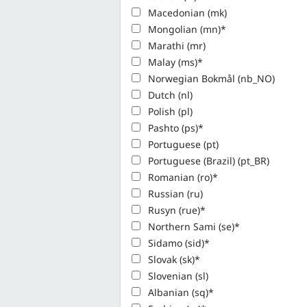
Macedonian (mk)
Mongolian (mn)*
Marathi (mr)
Malay (ms)*
Norwegian Bokmål (nb_NO)
Dutch (nl)
Polish (pl)
Pashto (ps)*
Portuguese (pt)
Portuguese (Brazil) (pt_BR)
Romanian (ro)*
Russian (ru)
Rusyn (rue)*
Northern Sami (se)*
Sidamo (sid)*
Slovak (sk)*
Slovenian (sl)
Albanian (sq)*