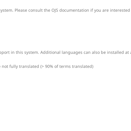
system. Please consult the OJS documentation if you are interested 
port in this system. Additional languages can also be installed at 
ot fully translated (> 90% of terms translated)