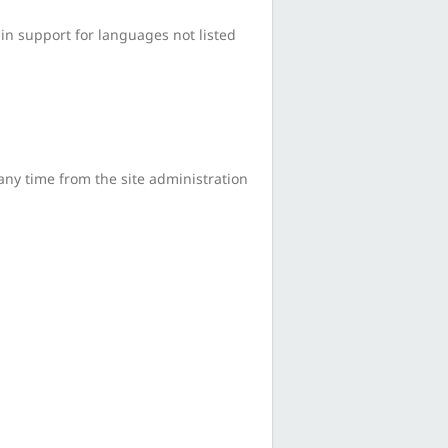
in support for languages not listed
any time from the site administration