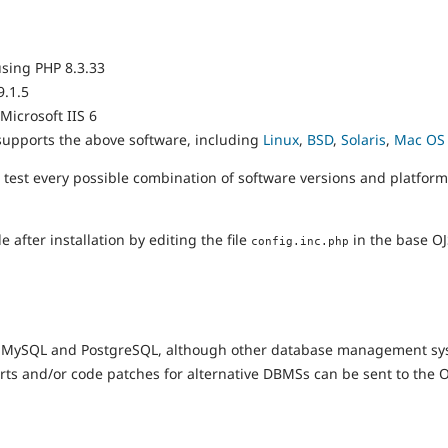
using PHP 8.3.33
9.1.5
 Microsoft IIS 6
supports the above software, including
Linux
,
BSD
,
Solaris
,
Mac OS
 test every possible combination of software versions and platform
after installation by editing the file
in the base OJS
config.inc.php
on MySQL and PostgreSQL, although other database management s
eports and/or code patches for alternative DBMSs can be sent to the 