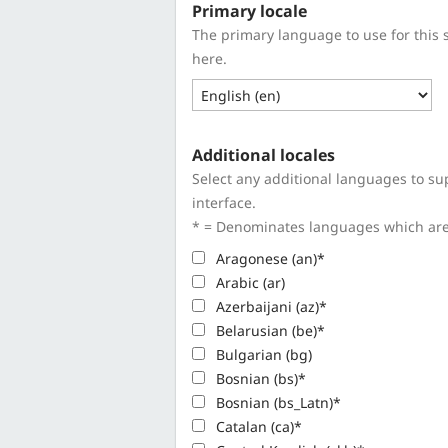
Primary locale
The primary language to use for this 
here.
Additional locales
Select any additional languages to sup
interface.
* = Denominates languages which are n
Aragonese (an)*
Arabic (ar)
Azerbaijani (az)*
Belarusian (be)*
Bulgarian (bg)
Bosnian (bs)*
Bosnian (bs_Latn)*
Catalan (ca)*