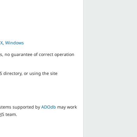
 X
,
Windows
s, no guarantee of correct operation
 directory, or using the site
ystems supported by
ADOdb
may work
OJS team.