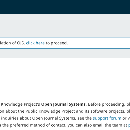
lation of OJS,
click here
to proceed.
 Knowledge Project's
Open Journal Systems
. Before proceeding, p
on about the Public Knowledge Project and its software projects, pl
t inquiries about Open Journal Systems, see the
support forum
or v
s the preferred method of contact, you can also email the team at