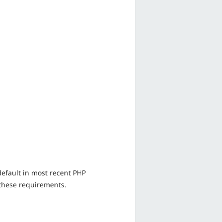
default in most recent PHP
 these requirements.