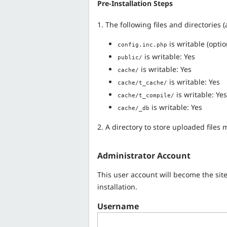
Pre-Installation Steps
1. The following files and directories
is writable (optio
config.inc.php
is writable: Yes
public/
is writable: Yes
cache/
is writable: Yes
cache/t_cache/
is writable: Yes
cache/t_compile/
is writable: Yes
cache/_db
2. A directory to store uploaded files
Administrator Account
This user account will become the sit
installation.
Username