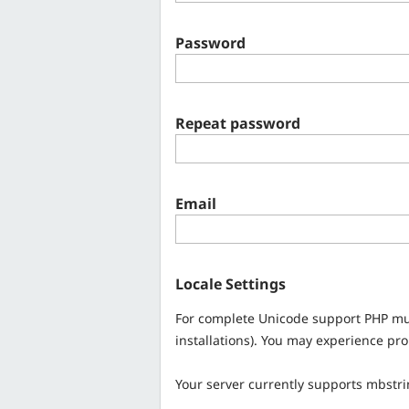
Password
Repeat password
Email
Locale Settings
For complete Unicode support PHP mu
installations). You may experience pr
Your server currently supports mbstr