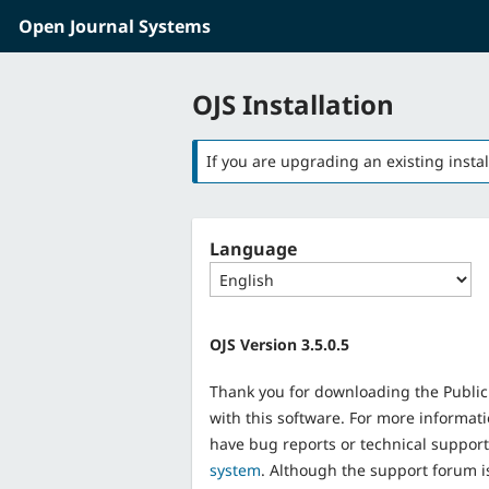
Open Journal Systems
Skip to main content
Skip to main navigation menu
OJS Installation
If you are upgrading an existing instal
Language
OJS Version 3.5.0.5
Thank you for downloading the Public
with this software. For more informati
have bug reports or technical suppor
system
. Although the support forum i