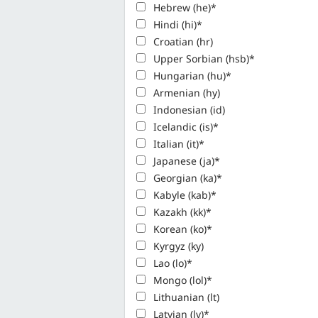
Hebrew (he)*
Hindi (hi)*
Croatian (hr)
Upper Sorbian (hsb)*
Hungarian (hu)*
Armenian (hy)
Indonesian (id)
Icelandic (is)*
Italian (it)*
Japanese (ja)*
Georgian (ka)*
Kabyle (kab)*
Kazakh (kk)*
Korean (ko)*
Kyrgyz (ky)
Lao (lo)*
Mongo (lol)*
Lithuanian (lt)
Latvian (lv)*