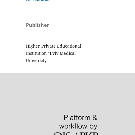
Publisher
Higher Private Educational
Institution "Lviv Medical
University"