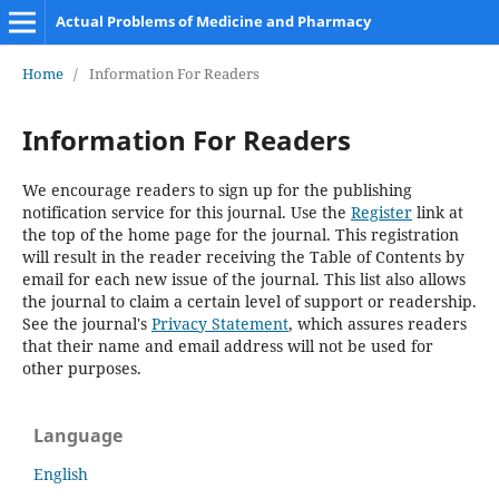
Actual Problems of Medicine and Pharmacy
Home
/
Information For Readers
Information For Readers
We encourage readers to sign up for the publishing
notification service for this journal. Use the
Register
link at
the top of the home page for the journal. This registration
will result in the reader receiving the Table of Contents by
email for each new issue of the journal. This list also allows
the journal to claim a certain level of support or readership.
See the journal's
Privacy Statement
, which assures readers
that their name and email address will not be used for
other purposes.
Language
English