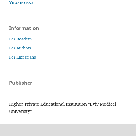
Українська
Information
For Readers
For Authors
For Librarians
Publisher
Higher Private Educational Institution "Lviv Medical
University"