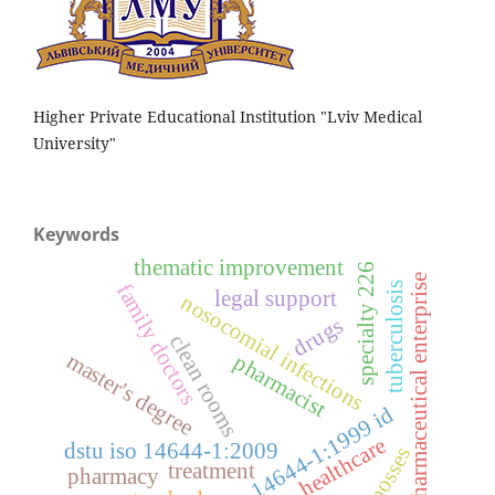
Higher Private Educational Institution "Lviv Medical
University"
Keywords
thematic improvement
specialty 226
pharmaceutical enterprise
family doctors
tuberculosis
legal support
nosocomial infections
drugs
clean rooms
master's degree
pharmacist
iso 14644-1:1999 id
healthcare
dstu iso 14644-1:2009
mosses
treatment
pharmacy