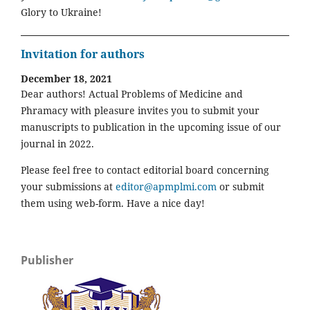
Glory to Ukraine!
Invitation for authors
December 18, 2021
Dear authors! Actual Problems of Medicine and
Phramacy with pleasure invites you to submit your
manuscripts to publication in the upcoming issue of our
journal in 2022.
Please feel free to contact editorial board concerning
your submissions at
editor@apmplmi.com
or submit
them using web-form. Have a nice day!
Publisher