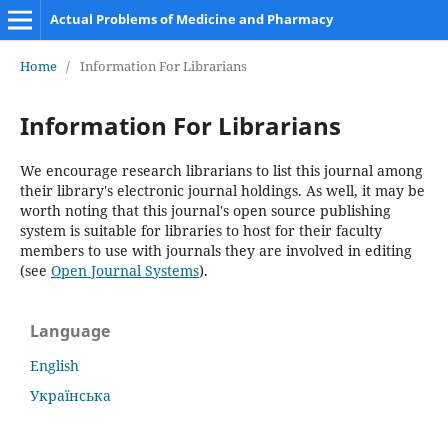
Actual Problems of Medicine and Pharmacy
Home
/
Information For Librarians
Information For Librarians
We encourage research librarians to list this journal among
their library's electronic journal holdings. As well, it may be
worth noting that this journal's open source publishing
system is suitable for libraries to host for their faculty
members to use with journals they are involved in editing
(see
Open Journal Systems
).
Language
English
Українська