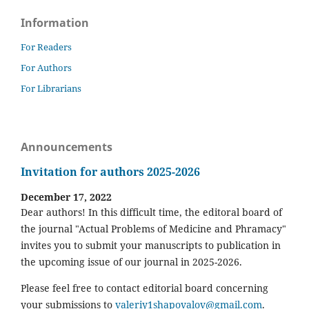
Information
For Readers
For Authors
For Librarians
Announcements
Invitation for authors 2025-2026
December 17, 2022
Dear authors! In this difficult time, the editoral board of
the journal "Actual Problems of Medicine and Phramacy"
invites you to submit your manuscripts to publication in
the upcoming issue of our journal in 2025-2026.
Please feel free to contact editorial board concerning
your submissions to
valeriy1shapovalov@gmail.com
.