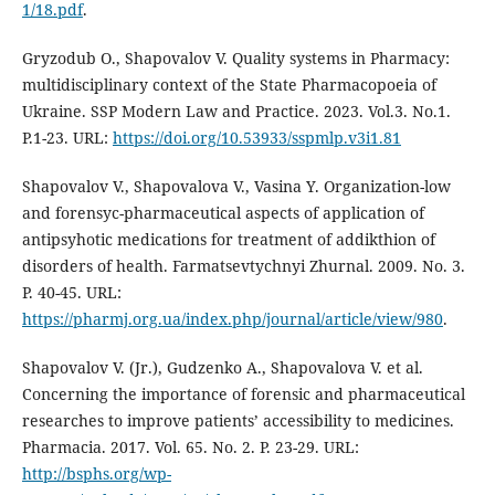
1/18.pdf
.
Gryzodub O., Shapovalov V. Quality systems in Pharmacy:
multidisciplinary context of the State Pharmacopoeia of
Ukraine. SSP Modern Law and Practice. 2023. Vol.3. No.1.
P.1-23. URL:
https://doi.org/10.53933/sspmlp.v3i1.81
Shapovalov V., Shapovalova V., Vasina Y. Organization-low
and forensyc-pharmaceutical aspects of application of
antipsyhotic medications for treatment of addikthion of
disorders of health. Farmatsevtychnyi Zhurnal. 2009. No. 3.
Р. 40-45. URL:
https://pharmj.org.ua/index.php/journal/article/view/980
.
Shapovalov V. (Jr.), Gudzenko A., Shapovalova V. et al.
Concerning the importance of forensic and pharmaceutical
researches to improve patients’ accessibility to medicines.
Pharmacia. 2017. Vol. 65. No. 2. Р. 23-29. URL:
http://bsphs.org/wp-