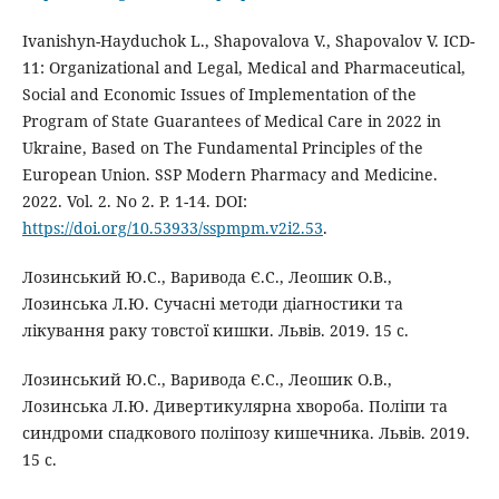
Ivanishyn-Hayduchok L., Shapovalova V., Shapovalov V. ICD-
11: Organizational and Legal, Medical and Pharmaceutical,
Social and Economic Issues of Implementation of the
Program of State Guarantees of Medical Care in 2022 in
Ukraine, Based on The Fundamental Principles of the
European Union. SSP Modern Pharmacy and Medicine.
2022. Vol. 2. No 2. P. 1-14. DOI:
https://doi.org/10.53933/sspmpm.v2i2.53
.
Лозинський Ю.С., Варивода Є.С., Леошик О.В.,
Лозинська Л.Ю. Cучасні методи діагностики та
лікування раку товстої кишки. Львів. 2019. 15 с.
Лозинський Ю.С., Варивода Є.С., Леошик О.В.,
Лозинська Л.Ю. Дивертикулярна хвороба. Поліпи та
синдроми спадкового поліпозу кишечника. Львів. 2019.
15 с.