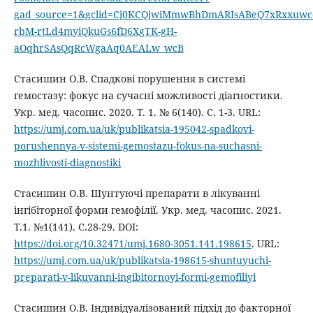
gad_source=1&gclid=Cj0KCQjwiMmwBhDmARIsABeQ7xRxxuw
rbM-rtLd4myiQkuGs6fD6XgTK-gH-
aOqhrSAsQqRcWgaAq0AEALw_wcB
Стасишин О.В. Спадкові порушення в системі
гемостазу: фокус на сучасні можливості діагностики.
Укр. мед. часопис. 2020. Т. 1. № 6(140). С. 1-3. URL:
https://umj.com.ua/uk/publikatsia-195042-spadkovi-
porushennya-v-sistemi-gemostazu-fokus-na-suchasni-
mozhlivosti-diagnostiki
Стасишин О.В. Шунтуючі препарати в лікуванні
інгібіторної форми гемофілії. Укр. мед. часопис. 2021.
Т.1. №1(141). C.28-29. DOI:
https://doi.org/10.32471/umj.1680-3051.141.198615
. URL:
https://umj.com.ua/uk/publikatsia-198615-shuntuyuchi-
preparati-v-likuvanni-ingibitornoyi-formi-gemofiliyi
Стасишин О.В. Індивідуалізований підхід до факторної