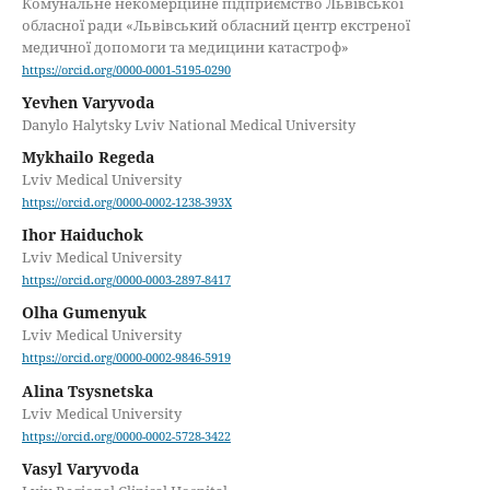
Комунальне некомерційне підприємство Львівської
обласної ради «Львівський обласний центр екстреної
медичної допомоги та медицини катастроф»
https://orcid.org/0000-0001-5195-0290
Yevhen Varyvoda
Danylo Halytsky Lviv National Medical University
Mykhailo Regeda
Lviv Medical University
https://orcid.org/0000-0002-1238-393X
Ihor Haiduchok
Lviv Medical University
https://orcid.org/0000-0003-2897-8417
Olha Gumenyuk
Lviv Medical University
https://orcid.org/0000-0002-9846-5919
Alina Tsysnetska
Lviv Medical University
https://orcid.org/0000-0002-5728-3422
Vasyl Varyvoda