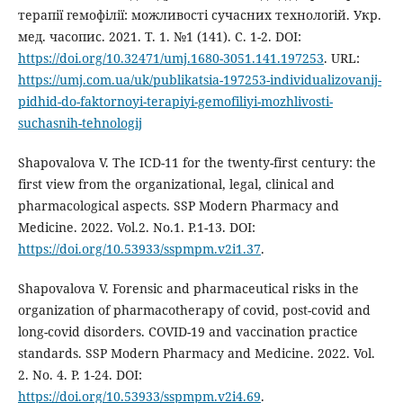
терапії гемофілії: можливості сучасних технологій. Укр.
мед. часопис. 2021. Т. 1. №1 (141). С. 1-2. DOI:
https://doi.org/10.32471/umj.1680-3051.141.197253
. URL:
https://umj.com.ua/uk/publikatsia-197253-individualizovanij-
pidhid-do-faktornoyi-terapiyi-gemofiliyi-mozhlivosti-
suchasnih-tehnologij
Shapovalova V. The ICD-11 for the twenty-first century: the
first view from the organizational, legal, clinical and
pharmacological aspects. SSP Modern Pharmacy and
Medicine. 2022. Vol.2. No.1. Р.1-13. DOI:
https://doi.org/10.53933/sspmpm.v2i1.37
.
Shapovalova V. Forensic and pharmaceutical risks in the
organization of pharmacotherapy of covid, post-covid and
long-covid disorders. COVID-19 and vaccination practice
standards. SSP Modern Pharmacy and Medicine. 2022. Vol.
2. No. 4. P. 1-24. DOI:
https://doi.org/10.53933/sspmpm.v2i4.69
.