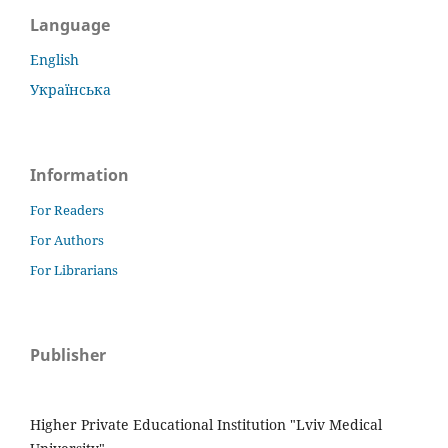
Language
English
Українська
Information
For Readers
For Authors
For Librarians
Publisher
Higher Private Educational Institution "Lviv Medical