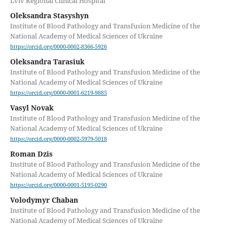
Lviv Regional Clinical Hospital
Оleksandra Stasyshyn
Institute of Blood Pathology and Transfusion Medicine of the
National Academy of Medical Sciences of Ukraine
https://orcid.org/0000-0002-8366-5926
Oleksandra Tarasiuk
Institute of Blood Pathology and Transfusion Medicine of the
National Academy of Medical Sciences of Ukraine
https://orcid.org/0000-0001-6219-9885
Vasyl Novak
Institute of Blood Pathology and Transfusion Medicine of the
National Academy of Medical Sciences of Ukraine
https://orcid.org/0000-0002-5979-5018
Roman Dzis
Institute of Blood Pathology and Transfusion Medicine of the
National Academy of Medical Sciences of Ukraine
https://orcid.org/0000-0001-5195-0290
Volodymyr Chaban
Institute of Blood Pathology and Transfusion Medicine of the
National Academy of Medical Sciences of Ukraine