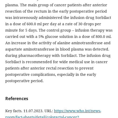
plasma. The main group of cancer patients after anterior
resection of the rectum in the early postoperative period
was intravenously administered the infusion drug Sorbilact
in a dose of 600.0 ml per day at a rate of 30 drops per
minute for 5 days. The control group – infusion therapy was
carried out with a 5% glucose solution in a dose of 800.0 ml.
An increase in the activity of alanine aminotransferase and
aspartate aminotransferase in blood plasma was detected.
during pharmacotherapy with Sorbilact. The infusion drug
Sorbilact is recommended for wide medical use in cancer
patients after anterior rectal resection to prevent
postoperative complications, especially in the early
postoperative period.
References
Key facts. 11.07.2023. URL:
https://www.who.int/news-
room/fact-sheets/detail/colorectal-cancer?