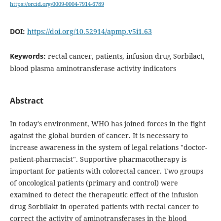
https://orcid.org/0009-0004-7914-6789
DOI:
https://doi.org/10.52914/apmp.v5i1.63
Keywords:
rectal cancer, patients, infusion drug Sorbilact,
blood plasma aminotransferase activity indicators
Abstract
In today's environment, WHO has joined forces in the fight
against the global burden of cancer. It is necessary to
increase awareness in the system of legal relations "doctor-
patient-pharmacist". Supportive pharmacotherapy is
important for patients with colorectal cancer. Two groups
of oncological patients (primary and control) were
examined to detect the therapeutic effect of the infusion
drug Sorbilakt in operated patients with rectal cancer to
correct the activity of aminotransferases in the blood