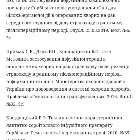
Б.О. та ін. Застосування інфузійного комплексного
препарату Сорбілакт поліфункціональної дії для
білокзберігаючої дії в оперованих хворих на рак
середнього грудного відділу стравоходу в ранньому
післяопераційному періоді. Опубл. 25.03.2019. Бюл. №6.
5с.
Примак С.В., Дзісь Р.П., Кондрацький Б.О. та ін.
Методика застосування інфузійної терапії в
онкологічних хворих на рак стравоходу після резекції
стравоходу в ранньому післяопераційному періоді.
Інформаційний лист Міністерства охорони здоров’я
України про нововведення в системі охорони здоровʼя.
Проблема «Гематологія та трансфузіологія». 2013. Вип.1.
№32. 5с.
Кондрацький Б.О. Токсикологічна характеристика
лактатно-сорбітолового інфузійного препарату
Сорбілакт. Гематологія і переливання крові. 2010. №35.