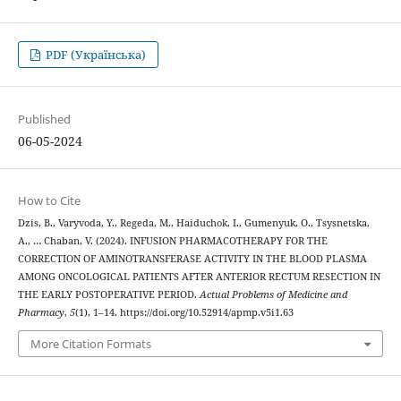
PDF (Українська)
Published
06-05-2024
How to Cite
Dzis, B., Varyvoda, Y., Regeda, M., Haiduchok, I., Gumenyuk, O., Tsysnetska,
A., … Chaban, V. (2024). INFUSION PHARMACOTHERAPY FOR THE
CORRECTION OF AMINOTRANSFERASE ACTIVITY IN THE BLOOD PLASMA
AMONG ONCOLOGICAL PATIENTS AFTER ANTERIOR RECTUM RESECTION IN
THE EARLY POSTOPERATIVE PERIOD.
Actual Problems of Medicine and
Pharmacy
,
5
(1), 1–14. https://doi.org/10.52914/apmp.v5i1.63
More Citation Formats