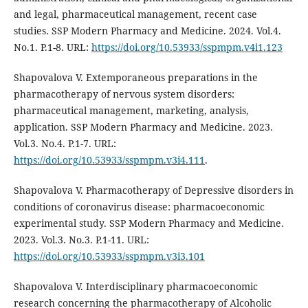
and legal, pharmaceutical management, recent case
studies. SSP Modern Pharmacy and Medicine. 2024. Vol.4.
No.1. P.1-8. URL:
https://doi.org/10.53933/sspmpm.v4i1.123
Shapovalova V. Extemporaneous preparations in the
pharmacotherapy of nervous system disorders:
pharmaceutical management, marketing, analysis,
application. SSP Modern Pharmacy and Medicine. 2023.
Vol.3. No.4. P.1-7. URL:
https://doi.org/10.53933/sspmpm.v3i4.111
.
Shapovalova V. Pharmacotherapy of Depressive disorders in
conditions of coronavirus disease: pharmacoeconomic
experimental study. SSP Modern Pharmacy and Medicine.
2023. Vol.3. No.3. P.1-11. URL:
https://doi.org/10.53933/sspmpm.v3i3.101
Shapovalova V. Interdisciplinary pharmacoeconomic
research concerning the pharmacotherapy of Аlcoholic