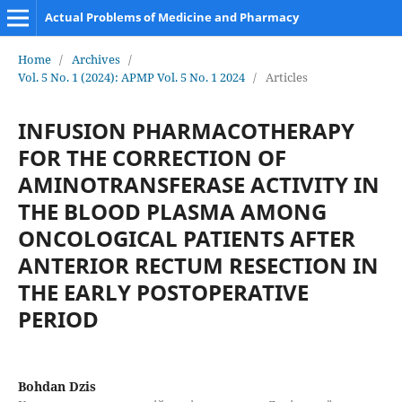
Actual Problems of Medicine and Pharmacy
Home
/
Archives
/
Vol. 5 No. 1 (2024): APMP Vol. 5 No. 1 2024
/
Articles
INFUSION PHARMACOTHERAPY
FOR THE CORRECTION OF
AMINOTRANSFERASE ACTIVITY IN
THE BLOOD PLASMA AMONG
ONCOLOGICAL PATIENTS AFTER
ANTERIOR RECTUM RESECTION IN
THE EARLY POSTOPERATIVE
PERIOD
Bohdan Dzis