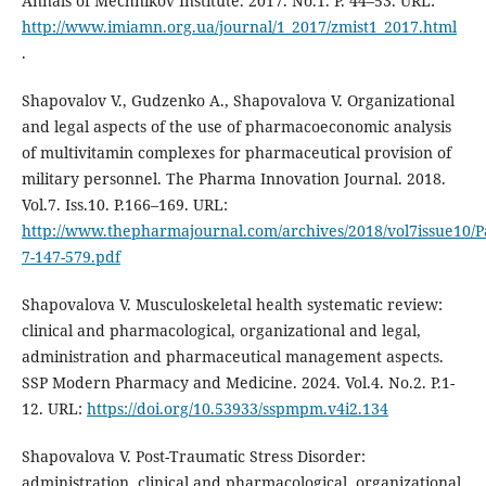
Annals of Mechnikov Institute. 2017. No.1. P. 44–53. URL:
http://www.imiamn.org.ua/journal/1_2017/zmist1_2017.html
.
Shapovalov V., Gudzenko A., Shapovalova V. Organizational
and legal aspects of the use of pharmacoeconomic analysis
of multivitamin complexes for pharmaceutical provision of
military personnel. The Pharma Innovation Journal. 2018.
Vol.7. Iss.10. P.166–169. URL:
http://www.thepharmajournal.com/archives/2018/vol7issue10/P
7-147-579.pdf
Shapovalova V. Musculoskeletal health systematic review:
clinical and pharmacological, organizational and legal,
administration and pharmaceutical management aspects.
SSP Modern Pharmacy and Medicine. 2024. Vol.4. No.2. P.1-
12. URL:
https://doi.org/10.53933/sspmpm.v4i2.134
Shapovalova V. Post-Traumatic Stress Disorder:
administration, clinical and pharmacological, organizational