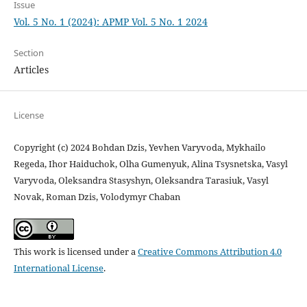
Issue
Vol. 5 No. 1 (2024): APMP Vol. 5 No. 1 2024
Section
Articles
License
Copyright (c) 2024 Bohdan Dzis, Yevhen Varyvoda, Mykhailo
Regeda, Ihor Haiduchok, Olha Gumenyuk, Alina Tsysnetska, Vasyl
Varyvoda, Оleksandra Stasyshyn, Oleksandra Tarasiuk, Vasyl
Novak, Roman Dzis, Volodymyr Chaban
This work is licensed under a
Creative Commons Attribution 4.0
International License
.