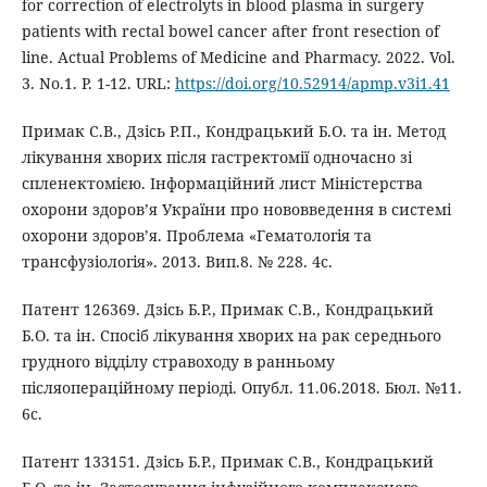
for correction of electrolyts in blood plasma in surgery
patients with rectal bowel cancer after front resection of
line. Actual Problems of Medicine and Pharmacy. 2022. Vol.
3. No.1. Р. 1-12. URL:
https://doi.org/10.52914/apmp.v3i1.41
Примак С.В., Дзісь Р.П., Кондрацький Б.О. та ін. Метод
лікування хворих після гастректомії одночасно зі
спленектомією. Інформаційний лист Міністерства
охорони здоров’я України про нововведення в системі
охорони здоровʼя. Проблема «Гематологія та
трансфузіологія». 2013. Вип.8. № 228. 4с.
Патент 126369. Дзісь Б.Р., Примак С.В., Кондрацький
Б.О. та ін. Спосіб лікування хворих на рак середнього
грудного відділу стравоходу в ранньому
післяопераційному періоді. Опубл. 11.06.2018. Бюл. №11.
6с.
Патент 133151. Дзісь Б.Р., Примак С.В., Кондрацький