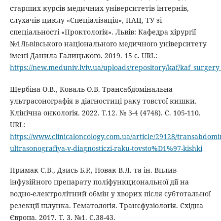
старших курсів медичних університетів інтернів,
слухачів циклу «Спеціалізація», ПАЦ, ТУ зі
спеціальності «Проктологія». Львів: Кафедра хірургії
№1Львівського національного медичного університету
імені Данила Галицького. 2019. 15 с. URL:
https://new.meduniv.lviv.ua/uploads/repository/
Щербіна О.В., Коваль О.В. Трансабдомінальна
ультрасонографія в діагностиці раку товстої кишки.
Клінічна онкологія. 2022. Т.12. № 3-4 (4748). C. 105-110.
URL:
https://www.clinicaloncology.com.ua/article/29128/transabdomi
ultrasonografiya-v-diagnosticzi-raku-tovsto%D1%97-kishki
Примак С.В., Дзись Б.Р., Новак В.Л. та ін. Вплив
інфузійного препарату поліфункциональної дії на
водно-електролітний обмін у хворих після субтотальної
резекції шлунка. Гематологія. Трансфузіологія. Східна
Європа. 2017. Т. 3. №1. С.38-43.