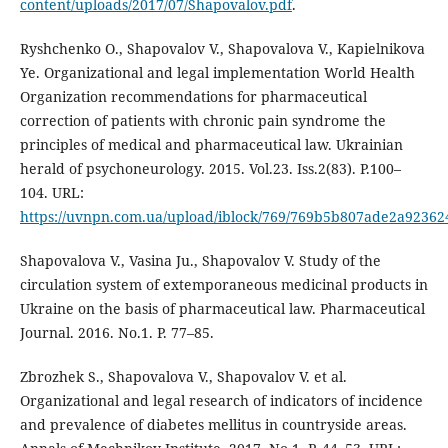
content/uploads/2017/07/Shapovalov.pdf
.
Ryshchenko O., Shapovalov V., Shapovalova V., Kapielnikova
Ye. Organizational and legal implementation World Health
Organization recommendations for pharmaceutical
correction of patients with chronic pain syndrome the
principles of medical and pharmaceutical law. Ukrainian
herald of psychoneurology. 2015. Vol.23. Iss.2(83). P.100–
104. URL:
https://uvnpn.com.ua/upload/iblock/769/769b5b807ade2a9236
Shapovalova V., Vasina Ju., Shapovalov V. Study of the
circulation system of extemporaneous medicinal products in
Ukraine on the basis of pharmaceutical law. Pharmaceutical
Journal. 2016. No.1. P. 77–85.
Zbrozhek S., Shapovalova V., Shapovalov V. et al.
Organizational and legal research of indicators of incidence
and prevalence of diabetes mellitus in countryside areas.