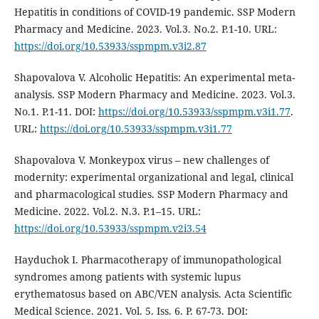
Hepatitis in conditions of COVID-19 pandemic. SSP Modern
Pharmacy and Medicine. 2023. Vol.3. No.2. P.1-10. URL:
https://doi.org/10.53933/sspmpm.v3i2.87
Shapovalova V. Alcoholic Hepatitis: An experimental meta-
analysis. SSP Modern Pharmacy and Medicine. 2023. Vol.3.
No.1. P.1-11. DOI:
https://doi.org/10.53933/sspmpm.v3i1.77
.
URL:
https://doi.org/10.53933/sspmpm.v3i1.77
Shapovalova V. Monkeypox virus – new challenges of
modernity: experimental organizational and legal, clinical
and pharmacological studies. SSP Modern Pharmacy and
Medicine. 2022. Vol.2. N.3. P.1–15. URL:
https://doi.org/10.53933/sspmpm.v2i3.54
Hayduchok I. Pharmacotherapy of immunopathological
syndromes among patients with systemic lupus
erythematosus based on ABC/VEN analysis. Acta Scientific
Medical Science. 2021. Vol. 5. Iss. 6. P. 67-73. DOI: