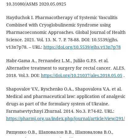
10.31080/ASMS 2020.05.0925
Hayduchok I. Pharmacotherapy of Systemic Vasculitis
Combined with Cryoglobulinemic Syndrome using
Pharmacoeconomic Approaches. Global Journal of Health
Science. 2021. Vol. 13. N. 7. P. 78-88. DOI: 10.5539/gjhs.
v13n7p78. – URL:
https://doi.org/10.5539/gjhs.v13n7p78
Habr-Gama А., Fernandez L.M., Julião G.P.S. et al.
Alternative treatment to surgery for rectal cancer. ALES.
2018. Vol.3. DOI:
https://doi.org/10.21037/ales.2018.05.05
.
Shapovalov V.V., Ryschenko O.A., Shapovalova V.A. et al.
Medical and pharmaceutical law: application of analgesic
drugs as part of the formulary system of Ukraine.
Farmatsevtychnyi Zhurnal. 2014. No.3. Р.74-82. URL:
https://pharmj.org.ua/index.php/journal/article/view/291/
Рищенко О.В., Шаповалов В.В., Шаповалова В.О.,