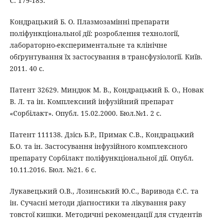
С. 179-185.
Кондрацький Б. О. Плазмозамінні препарати
поліфункціональної дії: розроблення технології,
лабораторно-експериментальне та клінічне
обґрунтування їх застосування в трансфузіології. Київ.
2011. 40 с.
Патент 32629. Миндюк М. В., Кондрацький Б. О., Новак
В. Л. та ін. Комплексний інфузійний препарат
«Сорбілакт». Опубл. 15.02.2000. Бюл.№1. 2 с.
Патент 111138. Дзісь Б.Р., Примак С.В., Кондрацький
Б.О. та ін. Застосування інфузійного комплексного
препарату Сорбілакт поліфункціональної дії. Опубл.
10.11.2016. Бюл. №21. 6 с.
Лукавецький О.В., Лозинський Ю.С., Варивода Є.С. та
ін. Сучасні методи діагностики та лікування раку
товстої кишки. Методичні рекомендації для студентів