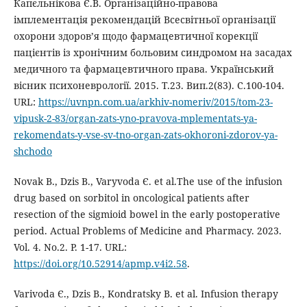
Капєльнікова Є.В. Організаційно-правова
імплементація рекомендацій Всесвітньої організації
охорони здоров’я щодо фармацевтичної корекції
пацієнтів із хронічним больовим синдромом на засадах
медичного та фармацевтичного права. Український
вісник психоневрології. 2015. Т.23. Вип.2(83). С.100-104.
URL:
https://uvnpn.com.ua/arkhiv-nomeriv/2015/tom-23-
vipusk-2-83/organ-zats-yno-pravova-mplementats-ya-
rekomendats-y-vse-sv-tno-organ-zats-okhoroni-zdorov-ya-
shchodo
Novak В., Dzis В., Varyvoda Є. et al.The use of the infusion
drug based on sorbitol in oncological patients after
resection of the sigmioid bowel in the early postoperative
period. Actual Problems of Medicine and Pharmacy. 2023.
Vol. 4. No.2. P. 1-17. URL:
https://doi.org/10.52914/apmp.v4i2.58
.
Varivoda Є., Dzis В., Kondratsky В. et al. Infusion therapy