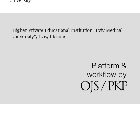
University"
Higher Private Educational Institution "Lviv Medical
University", Lviv, Ukraine