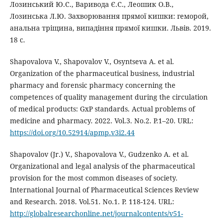
Лозинський Ю.С., Варивода Є.С., Леошик О.В.,
Лозинська Л.Ю. Захворювання прямої кишки: геморой,
анальна тріщина, випадіння прямої кишки. Львів. 2019.
18 с.
Shapovalova V., Shapovalov V., Osyntseva A. et al.
Organization of the pharmaceutical business, industrial
pharmacy and forensic pharmacy concerning the
competences of quality management during the circulation
of medical products: GxP standards. Actual problems of
medicine and pharmacy. 2022. Vol.3. No.2. P.1–20. URL:
https://doi.org/10.52914/apmp.v3i2.44
Shapovalov (Jr.) V., Shapovalova V., Gudzenko A. et al.
Organizational and legal analysis of the pharmaceutical
provision for the most common diseases of society.
International Journal of Pharmaceutical Sciences Review
and Research. 2018. Vol.51. Nо.1. P. 118-124. URL:
http://globalresearchonline.net/journalcontents/v51-